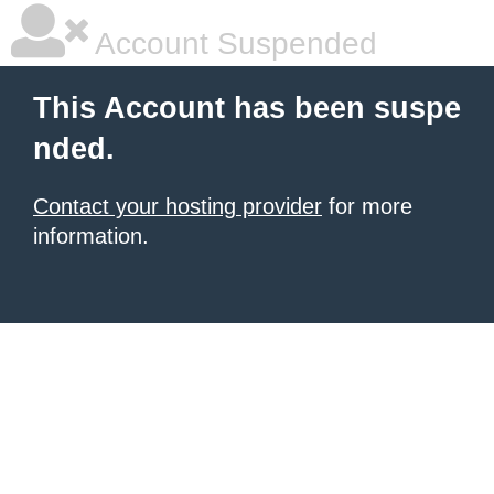
Account Suspended
This Account has been suspe
nded.
Contact your hosting provider
for more
information.