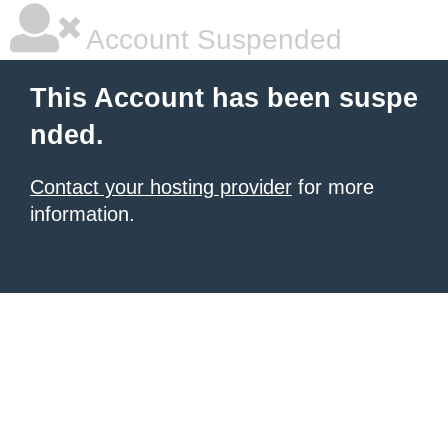
Account Suspended
This Account has been suspe
nded.
Contact your hosting provider
for more
information.