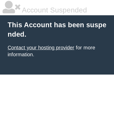
Account Suspended
This Account has been suspe
nded.
Contact your hosting provider
for more
information.